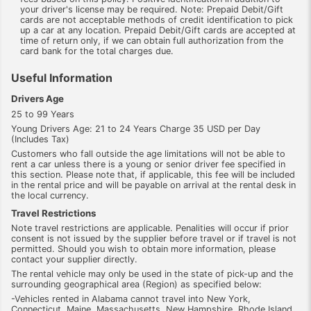
your driver's license may be required. Note: Prepaid Debit/Gift
cards are not acceptable methods of credit identification to pick
up a car at any location. Prepaid Debit/Gift cards are accepted at
time of return only, if we can obtain full authorization from the
card bank for the total charges due.
Useful Information
Drivers Age
25 to 99 Years
Young Drivers Age: 21 to 24 Years Charge 35 USD per Day
(Includes Tax)
Customers who fall outside the age limitations will not be able to
rent a car unless there is a young or senior driver fee specified in
this section. Please note that, if applicable, this fee will be included
in the rental price and will be payable on arrival at the rental desk in
the local currency.
Travel Restrictions
Note travel restrictions are applicable. Penalities will occur if prior
consent is not issued by the supplier before travel or if travel is not
permitted. Should you wish to obtain more information, please
contact your supplier directly.
The rental vehicle may only be used in the state of pick-up and the
surrounding geographical area (Region) as specified below:
-Vehicles rented in Alabama cannot travel into New York,
Connecticut, Maine, Massachusetts, New Hampshire, Rhode Island