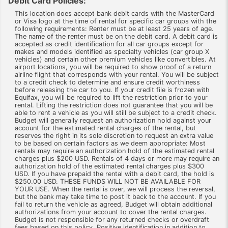
Debit Card Policies:
This location does accept bank debit cards with the MasterCard
or Visa logo at the time of rental for specific car groups with the
following requirements: Renter must be at least 25 years of age.
The name of the renter must be on the debit card. A debit card is
accepted as credit identification for all car groups except for
makes and models identified as specialty vehicles (car group X
vehicles) and certain other premium vehicles like convertibles. At
airport locations, you will be required to show proof of a return
airline flight that corresponds with your rental. You will be subject
to a credit check to determine and ensure credit worthiness
before releasing the car to you. If your credit file is frozen with
Equifax, you will be required to lift the restriction prior to your
rental. Lifting the restriction does not guarantee that you will be
able to rent a vehicle as you will still be subject to a credit check.
Budget will generally request an authorization hold against your
account for the estimated rental charges of the rental, but
reserves the right in its sole discretion to request an extra value
to be based on certain factors as we deem appropriate: Most
rentals may require an authorization hold of the estimated rental
charges plus $200 USD. Rentals of 4 days or more may require an
authorization hold of the estimated rental charges plus $300
USD. If you have prepaid the rental with a debit card, the hold is
$250.00 USD. THESE FUNDS WILL NOT BE AVAILABLE FOR
YOUR USE. When the rental is over, we will process the reversal,
but the bank may take time to post it back to the account. If you
fail to return the vehicle as agreed, Budget will obtain additional
authorizations from your account to cover the rental charges.
Budget is not responsible for any returned checks or overdraft
fees based on this policy. Positive identification in addition to