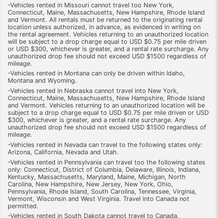
-Vehicles rented in Missouri cannot travel too New York,
Connecticut, Maine, Massachusetts, New Hampshire, Rhode Island
and Vermont. All rentals must be returned to the originating rental
location unless authorized, in advance, as evidenced in writing on
the rental agreement. Vehicles returning to an unauthorized location
will be subject to a drop charge equal to USD $0.75 per mile driven
or USD $300, whichever is greater, and a rental rate surcharge. Any
unauthorized drop fee should not exceed USD $1500 regardless of
mileage.
-Vehicles rented in Montana can only be driven within Idaho,
Montana and Wyoming.
-Vehicles rented in Nebraska cannot travel into New York,
Connecticut, Maine, Massachusetts, New Hampshire, Rhode Island
and Vermont. Vehicles returning to an unauthorized location will be
subject to a drop charge equal to USD $0.75 per mile driven or USD
$300, whichever is greater, and a rental rate surcharge. Any
unauthorized drop fee should not exceed USD $1500 regardless of
mileage.
-Vehicles rented in Nevada can travel to the following states only:
Arizona, California, Nevada and Utah.
-Vehicles rented in Pennsylvania can travel too the following states
only: Connecticut, District of Columbia, Delaware, Illinois, Indiana,
Kentucky, Massachusetts, Maryland, Maine, Michigan, North
Carolina, New Hampshire, New Jersey, New York, Ohio,
Pennsylvania, Rhode Island, South Carolina, Tennessee, Virginia,
Vermont, Wisconsin and West Virginia. Travel into Canada not
permitted.
-Vehicles rented in South Dakota cannot travel to Canada.