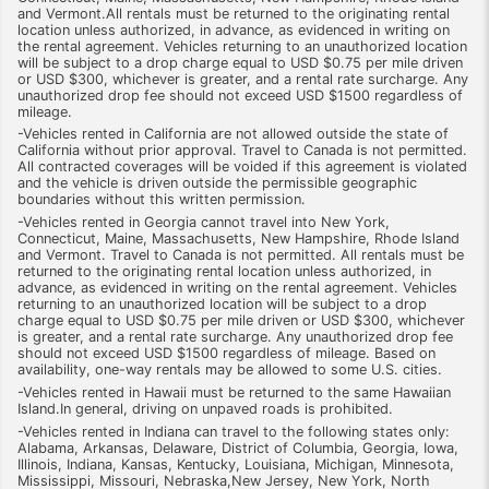
and Vermont.All rentals must be returned to the originating rental
location unless authorized, in advance, as evidenced in writing on
the rental agreement. Vehicles returning to an unauthorized location
will be subject to a drop charge equal to USD $0.75 per mile driven
or USD $300, whichever is greater, and a rental rate surcharge. Any
unauthorized drop fee should not exceed USD $1500 regardless of
mileage.
-Vehicles rented in California are not allowed outside the state of
California without prior approval. Travel to Canada is not permitted.
All contracted coverages will be voided if this agreement is violated
and the vehicle is driven outside the permissible geographic
boundaries without this written permission.
-Vehicles rented in Georgia cannot travel into New York,
Connecticut, Maine, Massachusetts, New Hampshire, Rhode Island
and Vermont. Travel to Canada is not permitted. All rentals must be
returned to the originating rental location unless authorized, in
advance, as evidenced in writing on the rental agreement. Vehicles
returning to an unauthorized location will be subject to a drop
charge equal to USD $0.75 per mile driven or USD $300, whichever
is greater, and a rental rate surcharge. Any unauthorized drop fee
should not exceed USD $1500 regardless of mileage. Based on
availability, one-way rentals may be allowed to some U.S. cities.
-Vehicles rented in Hawaii must be returned to the same Hawaiian
Island.In general, driving on unpaved roads is prohibited.
-Vehicles rented in Indiana can travel to the following states only:
Alabama, Arkansas, Delaware, District of Columbia, Georgia, Iowa,
Illinois, Indiana, Kansas, Kentucky, Louisiana, Michigan, Minnesota,
Mississippi, Missouri, Nebraska,New Jersey, New York, North