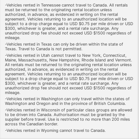
-Vehicles rented in Tennessee cannot travel to Canada. All rentals
must be returned to the originating rental location unless
authorized, in advance, as evidenced in writing on the rental
agreement. Vehicles returning to an unauthorized location will be
subject to a drop charge equal to USD $0.75 per mile driven or USD
$300, whichever is greater, and a rental rate surcharge. Any
unauthorized drop fee should not exceed USD $1500 regardless of
mileage.
-Vehicles rented in Texas can only be driven within the state of
Texas. Travel to Canada is not permitted.
-Vehicles rented in Utah cannot travel to New York, Connecticut,
Maine, Massachusetts, New Hampshire, Rhode Island and Vermont.
All rentals must be returned to the originating rental location unless
authorized, in advance, as evidenced in writing on the rental
agreement. Vehicles returning to an unauthorized location will be
subject to a drop charge equal to USD $0.75 per mile driven or USD
$300, whichever is greater, and a rental rate surcharge. Any
unauthorized drop fee should not exceed USD $1500 regardless of
mileage.
-Vehicles rented in Washington can only travel within the states of
Washington and Oregon and in the province of British Columbia.
-Vehicles rented in Wisconsin of particular class groups are allowed
to be driven into Canada. Authorisation must be granted by the
supplier before travel. Use is restricted to no more than 200 miles
across the Canadian border.
-Vehicles rented in Wyoming cannot travel to Canada.