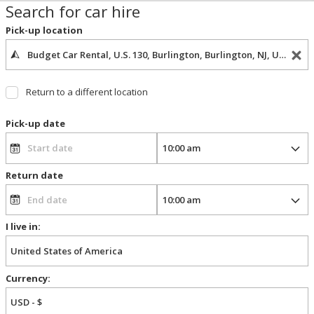
Search for car hire
Pick-up location
Return to a different location
Pick-up date
Return date
I live in:
Currency: