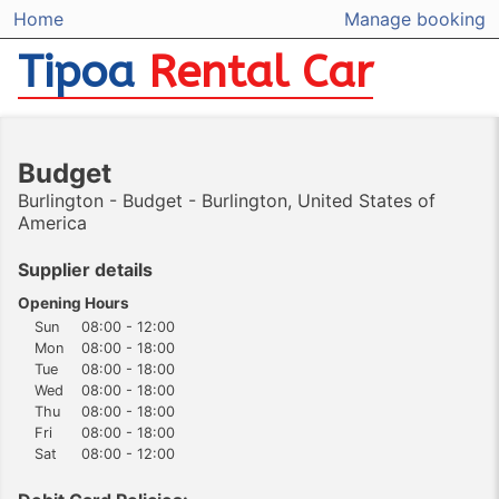
Home
Manage booking
Tipoa
Rental Car
Budget
Burlington - Budget - Burlington, United States of
America
Supplier details
Opening Hours
Sun
08:00 - 12:00
Mon
08:00 - 18:00
Tue
08:00 - 18:00
Wed
08:00 - 18:00
Thu
08:00 - 18:00
Fri
08:00 - 18:00
Sat
08:00 - 12:00