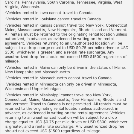
Carolina, Pennsylvania, South Carolina, Tennessee, Virginia, West
Virginia, Wisconsin.
-Vehicles rented in Iowa cannot travel to Canada.
-Vehicles rented in Louisiana cannot travel to Canada.
-Vehicles rented in Kansas cannot travel too New York, Connecticut,
Maine, Massachusetts, New Hampshire, Rhode Island and Vermont.
All rentals must be returned to the originating rental location unless
authorized, in advance, as evidenced in writing on the rental
agreement. Vehicles returning to an unauthorized location will be
subject to a drop charge equal to USD $0.75 per mile driven or USD
$300, whichever is greater, and a rental rate surcharge. Any
unauthorized drop fee should not exceed USD $1500 regardless of
mileage.
-Vehicles rented in Maine can only be driven in the states of Maine,
New Hampshire and Massachusetts
-Vehicles rented in Massachusetts cannot travel to Canada.
-Vehicles rented in Minnesota can only be driven in Minnesota,
Wisconsin and Upper Michigan.
-Vehicles rented in Mississippi cannot travel too New York,
Connecticut, Maine, Massachusetts, New Hampshire, Rhode Island
and Vermont. Travel to Canada is not permitted. All rentals must be
returned to the originating rental location unless authorized, in
advance, as evidenced in writing on the rental agreement. Vehicles
returning to an unauthorized location will be subject to a drop
charge equal to USD $0.75 per mile driven or USD $300, whichever
is greater, and a rental rate surcharge. Any unauthorized drop fee
should not exceed USD $1500 regardless of mileage..