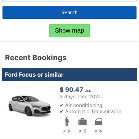
Search
Show map
Recent Bookings
Ford Focus or similar
$ 90.47
USD
2 days,
Dec 2021
✔
Air conditioning
✔
Automatic Transmission
x 5
x 3
x 5