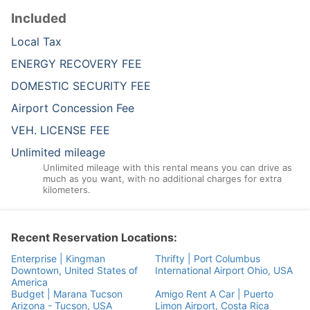
Included
Local Tax
ENERGY RECOVERY FEE
DOMESTIC SECURITY FEE
Airport Concession Fee
VEH. LICENSE FEE
Unlimited mileage
Unlimited mileage with this rental means you can drive as
much as you want, with no additional charges for extra
kilometers.
Recent Reservation Locations:
Enterprise | Kingman
Thrifty | Port Columbus
Downtown, United States of
International Airport Ohio, USA
America
Budget | Marana Tucson
Amigo Rent A Car | Puerto
Arizona - Tucson, USA
Limon Airport, Costa Rica