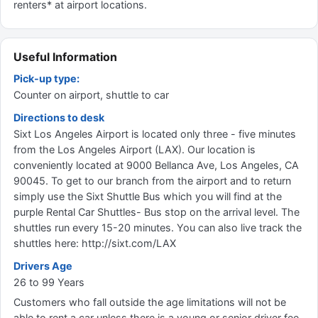
renters* at airport locations.
Useful Information
Pick-up type:
Counter on airport, shuttle to car
Directions to desk
Sixt Los Angeles Airport is located only three - five minutes
from the Los Angeles Airport (LAX). Our location is
conveniently located at 9000 Bellanca Ave, Los Angeles, CA
90045. To get to our branch from the airport and to return
simply use the Sixt Shuttle Bus which you will find at the
purple Rental Car Shuttles- Bus stop on the arrival level. The
shuttles run every 15-20 minutes. You can also live track the
shuttles here: http://sixt.com/LAX
Drivers Age
26 to 99 Years
Customers who fall outside the age limitations will not be
able to rent a car unless there is a young or senior driver fee