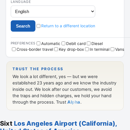
Sixt
Los Angeles Airport (California),