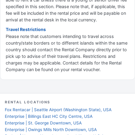
specified in this section. Please note that, if applicable, this
fee will be included in the rental price and will be payable on
arrival at the rental desk in the local currency.
Travel Restrictions
Please note that customers intending to travel across
country/state borders or to different islands within the same
country should contact the Rental Company directly prior to
pick up to advise of their travel plans. Restrictions and
charges may be applicable. Contact details for the Rental
Company can be found on your rental voucher.
RENTAL LOCATIONS
Fox Rentacar | Seattle Airport (Washington State), USA
Enterprise | Billings East HC City Centre, USA
Enterprise | St. George Downtown, USA
Enterprise | Owings Mills North Downtown, USA