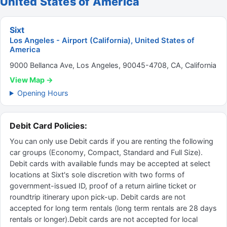
United States of America
Sixt
Los Angeles - Airport (California), United States of
America
9000 Bellanca Ave, Los Angeles, 90045-4708, CA, California
View Map →
Opening Hours
Debit Card Policies:
You can only use Debit cards if you are renting the following
car groups (Economy, Compact, Standard and Full Size).
Debit cards with available funds may be accepted at select
locations at Sixt's sole discretion with two forms of
government-issued ID, proof of a return airline ticket or
roundtrip itinerary upon pick-up. Debit cards are not
accepted for long term rentals (long term rentals are 28 days
rentals or longer).Debit cards are not accepted for local