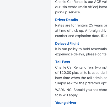
Charlie Car Rental is our ACE ve
our Isla Verde (main office) loc
pick-up service.
Driver Details
Rates are for renters 25 years o
at time of pick up. A foreign dri
number and expiration date. IDL
Delayed Flight
It is our policy to hold reservat
experience delays, please contac
Toll Pass
Charlie Car Rental offers two o
of $20.00 plus all tolls used du
later time when the toll admin se
Simply ask for the preferred opti
WARNING: Should you not choose 
tolls will apply.
Young driver