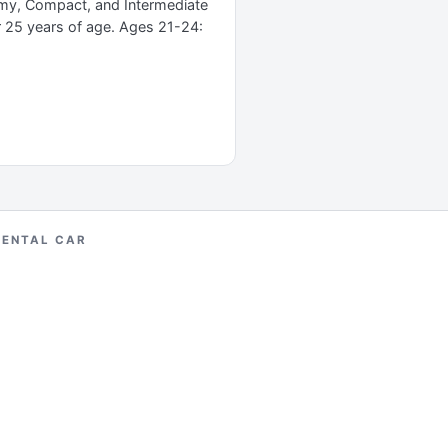
omy, Compact, and Intermediate
r 25 years of age. Ages 21-24:
RENTAL CAR