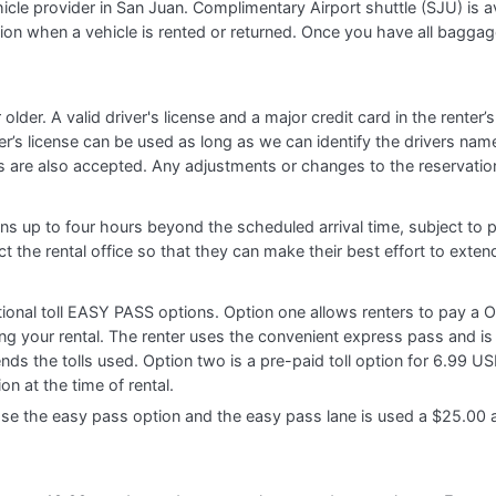
hicle provider in San Juan. Complimentary Airport shuttle (SJU) is 
ation when a vehicle is rented or returned. Once you have all bagga
r older. A valid driver's license and a major credit card in the rent
ver’s license can be used as long as we can identify the drivers nam
s are also accepted. Any adjustments or changes to the reservation
ions up to four hours beyond the scheduled arrival time, subject to p
t the rental office so that they can make their best effort to exten
ptional toll EASY PASS options. Option one allows renters to pay a
ring your rental. The renter uses the convenient express pass and is
nds the tolls used. Option two is a pre-paid toll option for 6.99 US
on at the time of rental.
the easy pass option and the easy pass lane is used a $25.00 adm