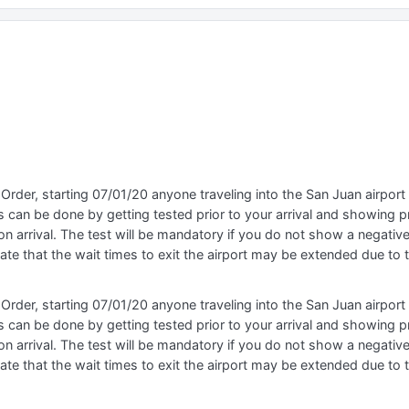
Order, starting 07/01/20 anyone traveling into the San Juan airpor
 can be done by getting tested prior to your arrival and showing pr
n arrival. The test will be mandatory if you do not show a negative 
ipate that the wait times to exit the airport may be extended due to
Order, starting 07/01/20 anyone traveling into the San Juan airpor
 can be done by getting tested prior to your arrival and showing pr
n arrival. The test will be mandatory if you do not show a negative 
ipate that the wait times to exit the airport may be extended due to