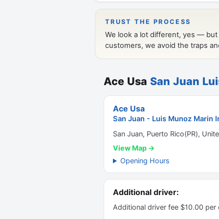
Ace Usa
San Juan Lui
Ace Usa
San Juan - Luis Munoz Marin In
San Juan, Puerto Rico(PR), Unit
View Map →
Opening Hours
Additional driver:
Additional driver fee $10.00 per