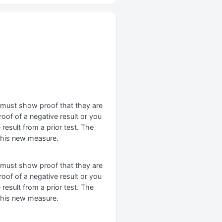
t must show proof that they are
oof of a negative result or you
result from a prior test. The
 this new measure.
t must show proof that they are
oof of a negative result or you
result from a prior test. The
 this new measure.