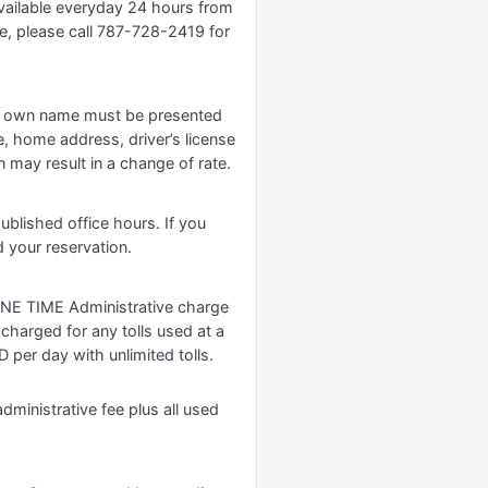
available everyday 24 hours from
ge, please call 787-728-2419 for
er’s own name must be presented
e, home address, driver’s license
 may result in a change of rate.
ublished office hours. If you
d your reservation.
 ONE TIME Administrative charge
 charged for any tolls used at a
D per day with unlimited tolls.
inistrative fee plus all used