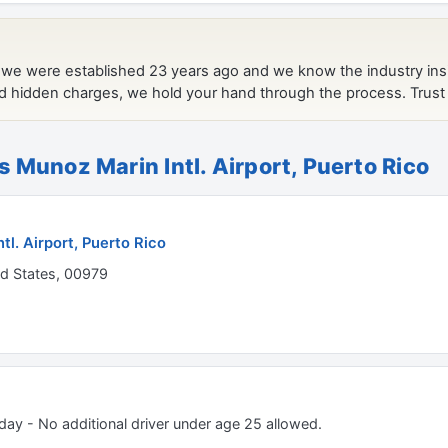
s Munoz Marin Intl. Airport, Puerto Rico
tl. Airport, Puerto Rico
ed States, 00979
 day - No additional driver under age 25 allowed.