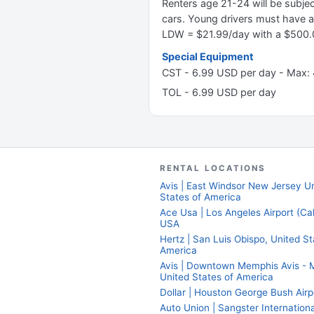
Renters age 21-24 will be subj
cars. Young drivers must have a
LDW = $21.99/day with a $500.0
Special Equipment
CST - 6.99 USD per day - Max:
TOL - 6.99 USD per day
RENTAL LOCATIONS
Avis | East Windsor New Jersey U
States of America
Ace Usa | Los Angeles Airport (Cali
USA
Hertz | San Luis Obispo, United St
America
Avis | Downtown Memphis Avis - 
United States of America
Dollar | Houston George Bush Airp
Auto Union | Sangster Internationa