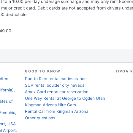
ect to a 10.00 per day underage surcharge and may only rent Econ
 major credit card. Debit cards are not accepted from drivers unde
0 deductible.
 49.00
GOOD TO KNOW
TIPOA 
nited
Puerto Rico rental car insurance
SUV rental boulder city nevada
fornia),
Amex Card rental car reservation
One Way Rental St George to Ogden Utah
ates of
Kingman Arizona Hire Cars
Rental Car from Kingman Arizona
Memphis,
Other questions
ort, USA
l Airport,