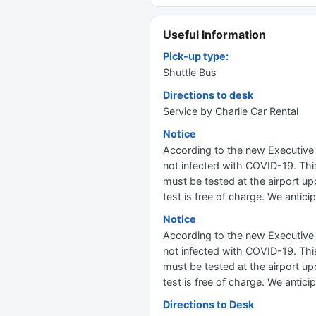
Useful Information
Pick-up type:
Shuttle Bus
Directions to desk
Service by Charlie Car Rental
Notice
According to the new Executive 
not infected with COVID-19. This
must be tested at the airport upo
test is free of charge. We antic
Notice
According to the new Executive 
not infected with COVID-19. This
must be tested at the airport upo
test is free of charge. We antic
Directions to Desk