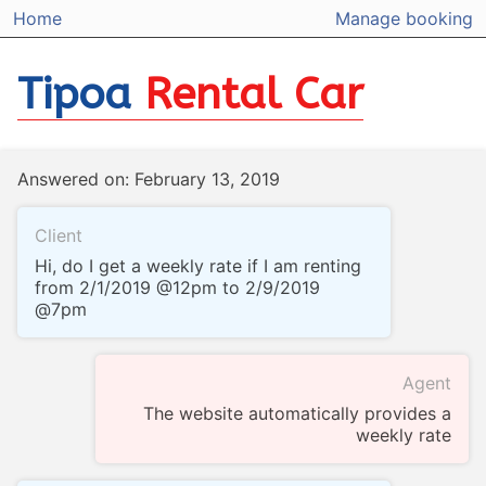
Home
Manage booking
Tipoa
Rental Car
Answered on: February 13, 2019
Client
Hi, do I get a weekly rate if I am renting
from 2/1/2019 @12pm to 2/9/2019
@7pm
Agent
The website automatically provides a
weekly rate