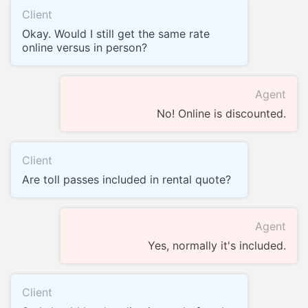
Client
Okay. Would I still get the same rate
online versus in person?
Agent
No! Online is discounted.
Client
Are toll passes included in rental quote?
Agent
Yes, normally it's included.
Client