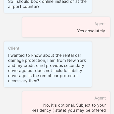
So I should book online instead of at the
airport counter?
Agent
Yes absolutely.
Client
I wanted to know about the rental car
damage protection, I am from New York
and my credit card provides secondary
coverage but does not include liability
coverage. Is the rental car protector
necessary then?
Agent
No, it's optional. Subject to your
Residency ( state) you may be offered