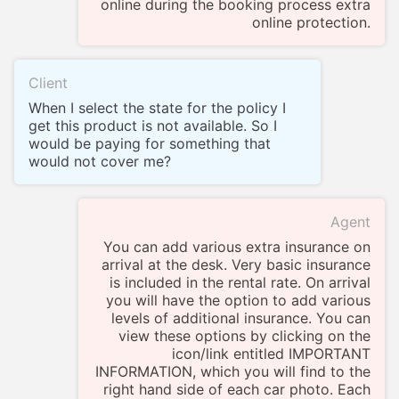
online during the booking process extra
online protection.
Client
When I select the state for the policy I
get this product is not available. So I
would be paying for something that
would not cover me?
Agent
You can add various extra insurance on
arrival at the desk. Very basic insurance
is included in the rental rate. On arrival
you will have the option to add various
levels of additional insurance. You can
view these options by clicking on the
icon/link entitled IMPORTANT
INFORMATION, which you will find to the
right hand side of each car photo. Each