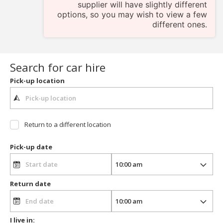
supplier will have slightly different
options, so you may wish to view a few
different ones.
Search for car hire
Pick-up location
Return to a different location
Pick-up date
Return date
I live in: