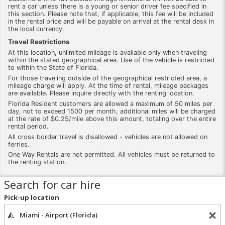
rent a car unless there is a young or senior driver fee specified in
this section. Please note that, if applicable, this fee will be included
in the rental price and will be payable on arrival at the rental desk in
the local currency.
Travel Restrictions
At this location, unlimited mileage is available only when traveling
within the stated geographical area. Use of the vehicle is restricted
to within the State of Florida.
For those traveling outside of the geographical restricted area, a
mileage charge will apply. At the time of rental, mileage packages
are available. Please inquire directly with the renting location.
Florida Resident customers are allowed a maximum of 50 miles per
day, not to exceed 1500 per month, additional miles will be charged
at the rate of $0.25/mile above this amount, totaling over the entire
rental period.
All cross border travel is disallowed - vehicles are not allowed on
ferries.
One Way Rentals are not permitted. All vehicles must be returned to
the renting station.
Search for car hire
Pick-up location