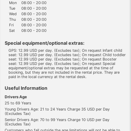
Mon
08:00 - 20:00
Tue
08:00 - 20:00
Wed
08:00 - 20:00
Thu
08:00 - 20:00
Fri
08:00 - 20:00
Sat
08:00 - 20:00
Special equipment/optional extras:
GPS: 12.99 USD per day. (Excludes tax); On request Infant child
seat: 12.99 USD per day. (Excludes tax); On request Child toddler
seat: 12.99 USD per day. (Excludes tax); On request Booster
seat: 12.99 USD per day. (Excludes tax); On request Special
equipment/optional extras may be requested at the time of
booking, but they are not included in the rental price. They are
paid in the local currency at the rental desk.
Useful Information
Drivers Age
25 to 69 Years
Young Drivers Age: 21 to 24 Years Charge 35 USD per Day
(Excludes Tax)
Senior Drivers Age: 70 to 99 Years Charge 10 USD per Day
(Excludes Tax)
Customers who fall outside the age limitations will not be able to