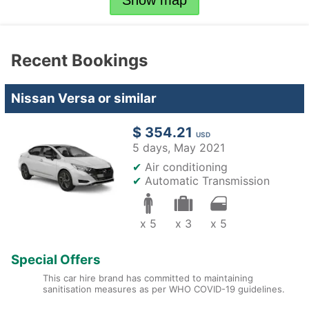
Show map
Recent Bookings
Nissan Versa or similar
$ 354.21
USD
5 days,
May 2021
✔
Air conditioning
✔
Automatic Transmission
x 5
x 3
x 5
Special Offers
This car hire brand has committed to maintaining
sanitisation measures as per WHO COVID-19 guidelines.