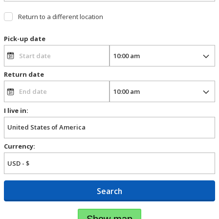
Return to a different location
Pick-up date
Return date
I live in:
Currency:
Search