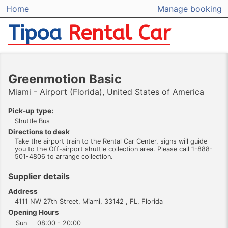
Home
Manage booking
Tipoa
Rental Car
Greenmotion Basic
Miami - Airport (Florida), United States of America
Pick-up type:
Shuttle Bus
Directions to desk
Take the airport train to the Rental Car Center, signs will guide
you to the Off-airport shuttle collection area. Please call 1-888-
501-4806 to arrange collection.
Supplier details
Address
4111 NW 27th Street, Miami, 33142 , FL, Florida
Opening Hours
Sun
08:00 - 20:00