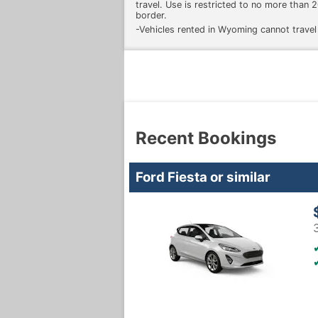
travel. Use is restricted to no more than
border.
-Vehicles rented in Wyoming cannot travel
Recent Bookings
Ford Fiesta or similar