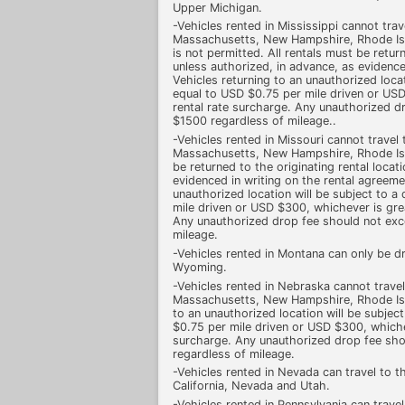
Upper Michigan.
-Vehicles rented in Mississippi cannot tra
Massachusetts, New Hampshire, Rhode Isl
is not permitted. All rentals must be return
unless authorized, in advance, as evidence
Vehicles returning to an unauthorized loca
equal to USD $0.75 per mile driven or USD
rental rate surcharge. Any unauthorized 
$1500 regardless of mileage..
-Vehicles rented in Missouri cannot travel
Massachusetts, New Hampshire, Rhode Isl
be returned to the originating rental locat
evidenced in writing on the rental agreeme
unauthorized location will be subject to 
mile driven or USD $300, whichever is grea
Any unauthorized drop fee should not ex
mileage.
-Vehicles rented in Montana can only be d
Wyoming.
-Vehicles rented in Nebraska cannot trave
Massachusetts, New Hampshire, Rhode Isl
to an unauthorized location will be subjec
$0.75 per mile driven or USD $300, whichev
surcharge. Any unauthorized drop fee sh
regardless of mileage.
-Vehicles rented in Nevada can travel to th
California, Nevada and Utah.
-Vehicles rented in Pennsylvania can travel