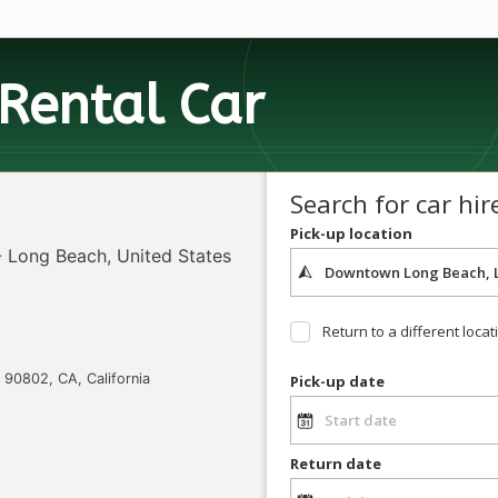
Rental Car
Search for car hir
Pick-up location
 Long Beach, United States
Return to a different locat
90802, CA, California
Pick-up date
Return date