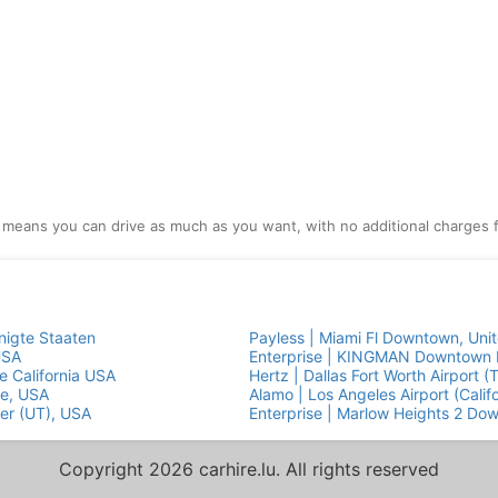
l means you can drive as much as you want, with no additional charges f
nigte Staaten
Payless | Miami Fl Downtown, Uni
USA
Enterprise | KINGMAN Downtown E
e California USA
Hertz | Dallas Fort Worth Airport (
ge, USA
Alamo | Los Angeles Airport (Calif
ter (UT), USA
Enterprise | Marlow Heights 2 Do
Copyright 2026 carhire.lu. All rights reserved