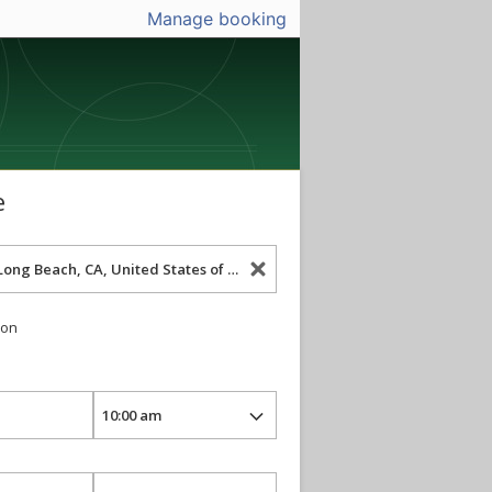
Manage booking
e
ion