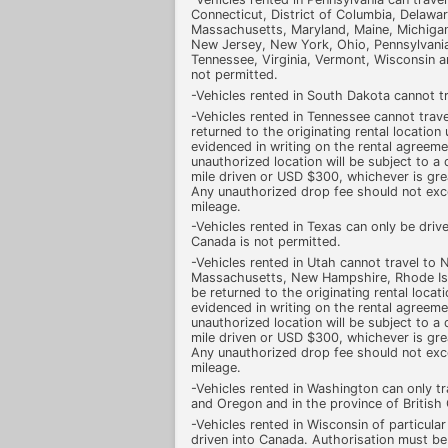
Connecticut, District of Columbia, Delaware,
Massachusetts, Maryland, Maine, Michiga
New Jersey, New York, Ohio, Pennsylvania
Tennessee, Virginia, Vermont, Wisconsin a
not permitted.
-Vehicles rented in South Dakota cannot t
-Vehicles rented in Tennessee cannot trave
returned to the originating rental location
evidenced in writing on the rental agreeme
unauthorized location will be subject to 
mile driven or USD $300, whichever is grea
Any unauthorized drop fee should not ex
mileage.
-Vehicles rented in Texas can only be drive
Canada is not permitted.
-Vehicles rented in Utah cannot travel to
Massachusetts, New Hampshire, Rhode Isl
be returned to the originating rental locat
evidenced in writing on the rental agreeme
unauthorized location will be subject to 
mile driven or USD $300, whichever is grea
Any unauthorized drop fee should not ex
mileage.
-Vehicles rented in Washington can only tr
and Oregon and in the province of British
-Vehicles rented in Wisconsin of particula
driven into Canada. Authorisation must be