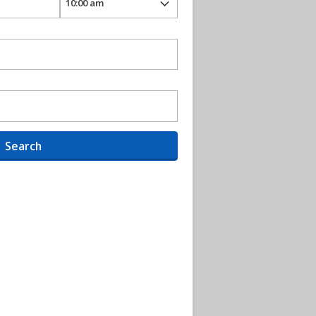
Search