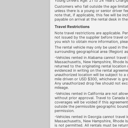
Young Drivers Age: 21 to 24 Years Charge
Customers who fall outside the age limitati
unless there is a young or senior driver fee
note that, if applicable, this fee will be in
payable on arrival at the rental desk in the
Travel Restrictions
Note travel restrictions are applicable. Pena
not issued by the supplier before travel or
you wish to obtain more information, pleas
The rental vehicle may only be used in the
surrounding geographical area (Region) as
-Vehicles rented in Alabama cannot travel
Massachusetts, New Hampshire, Rhode Isl
returned to the originating rental location
evidenced in writing on the rental agreeme
unauthorized location will be subject to 
mile driven or USD $300, whichever is grea
Any unauthorized drop fee should not ex
mileage.
-Vehicles rented in California are not allo
without prior approval. Travel to Canada i
coverages will be voided if this agreement 
outside the permissible geographic bounda
permission.
-Vehicles rented in Georgia cannot travel 
Massachusetts, New Hampshire, Rhode Isl
is not permitted. All rentals must be return