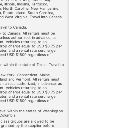
 Illinois, Indiana, Kentucky,
n, North Carolina, New Hampshire,
, Rhode Island, South Carolina,
nd West Virginia. Travel into Canada
ravel to Canada.
l to Canada. All rentals must be
 unless authorized, in advance, as
nt. Vehicles returning to an
a drop charge equal to USD $0.75 per
ter, and a rental rate surcharge.
ceed USD $1500 regardless of
n within the state of Texas. Travel to
 New York, Connecticut, Maine,
and and Vermont. All rentals must
ion unless authorized, in advance, as
nt. Vehicles returning to an
a drop charge equal to USD $0.75 per
ter, and a rental rate surcharge.
ceed USD $1500 regardless of
avel within the states of Washington
 Columbia.
r class groups are allowed to be
 granted by the supplier before