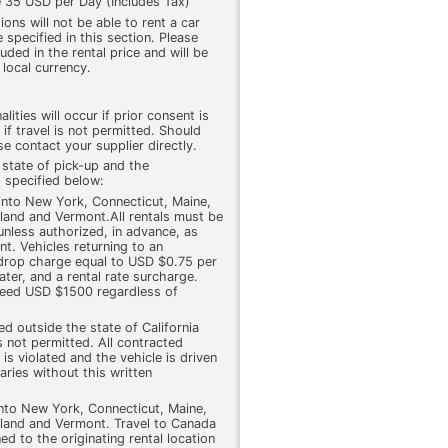
 35 USD per Day (Includes Tax)
ons will not be able to rent a car
 specified in this section. Please
cluded in the rental price and will be
 local currency.
lities will occur if prior consent is
 if travel is not permitted. Should
e contact your supplier directly.
 state of pick-up and the
 specified below:
 into New York, Connecticut, Maine,
and and Vermont.All rentals must be
 unless authorized, in advance, as
nt. Vehicles returning to an
a drop charge equal to USD $0.75 per
ter, and a rental rate surcharge.
ceed USD $1500 regardless of
wed outside the state of California
s not permitted. All contracted
is violated and the vehicle is driven
ries without this written
into New York, Connecticut, Maine,
and and Vermont. Travel to Canada
ed to the originating rental location