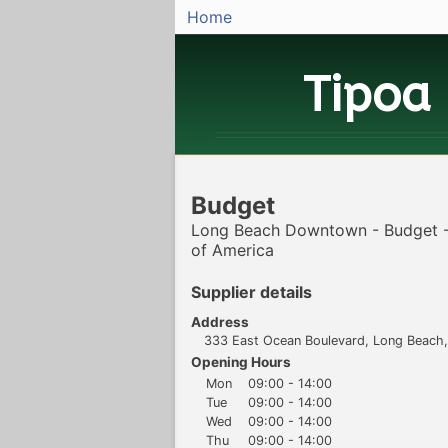
Home
Tipoa
Budget
Long Beach Downtown - Budget -
of America
Supplier details
Address
333 East Ocean Boulevard, Long Beach, 
Opening Hours
Mon
09:00 - 14:00
Tue
09:00 - 14:00
Wed
09:00 - 14:00
Thu
09:00 - 14:00