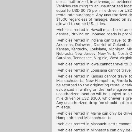
unless authorized, in advance, as evidence
Vehicles returning to an unauthorized loca
equal to USD $0.75 per mile driven or USD
rental rate surcharge. Any unauthorized 
$1500 regardless of mileage. Based on ava
allowed to some U.S. cities.
-Vehicles rented in Hawaii must be returne
general, driving on unpaved roads is prohi
-Vehicles rented in Indiana can travel to t
Arkansas, Delaware, District of Columbia, G
Kansas, Kentucky, Louisiana, Michigan, Min
Nebraska,New Jersey, New York, North Ca
Carolina, Tennessee, Virginia, West Virgini
-Vehicles rented in Iowa cannot travel to 
-Vehicles rented in Louisiana cannot trave
-Vehicles rented in Kansas cannot travel 
Massachusetts, New Hampshire, Rhode Isl
be returned to the originating rental locat
evidenced in writing on the rental agreeme
unauthorized location will be subject to 
mile driven or USD $300, whichever is grea
Any unauthorized drop fee should not ex
mileage.
-Vehicles rented in Maine can only be driv
Hampshire and Massachusetts
-Vehicles rented in Massachusetts cannot 
-Vehicles rented in Minnesota can only be