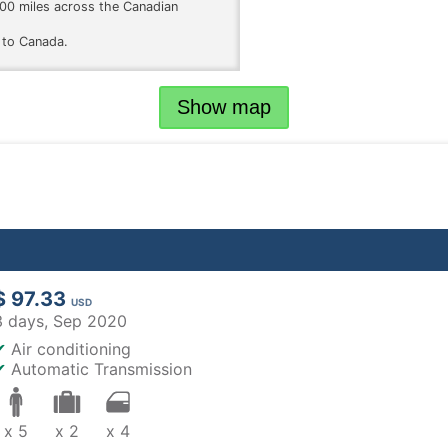
 200 miles across the Canadian
 to Canada.
Show map
$ 97.33
USD
3 days,
Sep 2020
✔
Air conditioning
✔
Automatic Transmission
x 5
x 2
x 4