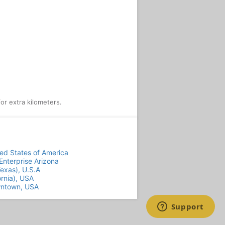
or extra kilometers.
ted States of America
nterprise Arizona
Texas), U.S.A
ornia), USA
wntown, USA