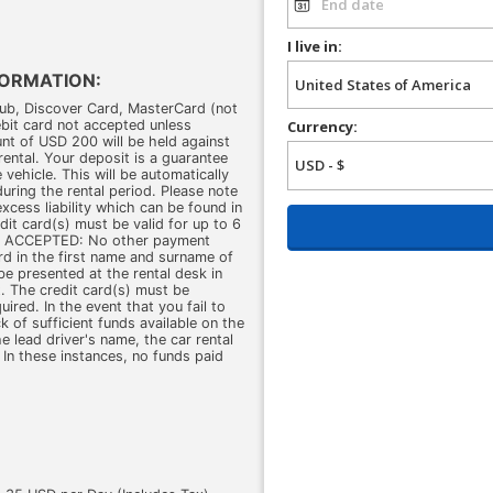
I live in:
FORMATION:
b, Discover Card, MasterCard (not
ebit card not accepted unless
Currency:
nt of USD 200 will be held against
rental. Your deposit is a guarantee
vehicle. This will be automatically
during the rental period. Please note
xcess liability which can be found in
dit card(s) must be valid for up to 6
OT ACCEPTED: No other payment
ard in the first name and surname of
be presented at the rental desk in
. The credit card(s) must be
ed. In the event that you fail to
ck of sufficient funds available on the
he lead driver's name, the car rental
 In these instances, no funds paid