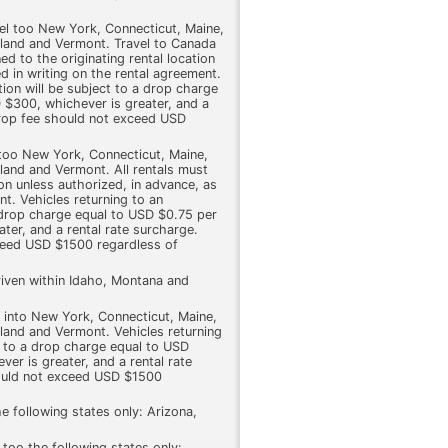
vel too New York, Connecticut, Maine,
and and Vermont. Travel to Canada
ed to the originating rental location
d in writing on the rental agreement.
tion will be subject to a drop charge
 $300, whichever is greater, and a
drop fee should not exceed USD
 too New York, Connecticut, Maine,
and and Vermont. All rentals must
ion unless authorized, in advance, as
nt. Vehicles returning to an
a drop charge equal to USD $0.75 per
ter, and a rental rate surcharge.
ceed USD $1500 regardless of
riven within Idaho, Montana and
l into New York, Connecticut, Maine,
and and Vermont. Vehicles returning
t to a drop charge equal to USD
er is greater, and a rental rate
ould not exceed USD $1500
e following states only: Arizona,
 too the following states only: