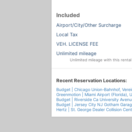
Included
Airport/City/Other Surcharge
Local Tax
VEH. LICENSE FEE
Unlimited mileage
Unlimited mileage with this renta
Recent Reservation Locations:
Budget | Chicago Union-Bahnhof, Verei
Greenmotion | Miami Airport (Florida), 
Budget | Riverside Ca University Avenu
Budget | Jersey City NJ Gotham Gara
Hertz | St. George Dealer Collision Cen