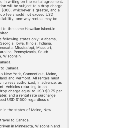
d in writing on the rental agreement.
tion will be subject to a drop charge
 $300, whichever is greater, and a
drop fee should not exceed USD
ilability, one-way rentals may be
d to the same Hawaiian Island.In
bited.
he following states only: Alabama,
eorgia, Iowa, Illinois, Indiana,
nesota, Mississippi, Missouri,
rolina, Pennsylvania, South
a, Wisconsin.
Canada.
l to Canada.
too New York, Connecticut, Maine,
and and Vermont. All rentals must
ion unless authorized, in advance, as
nt. Vehicles returning to an
a drop charge equal to USD $0.75 per
ter, and a rental rate surcharge.
ceed USD $1500 regardless of
en in the states of Maine, New
travel to Canada.
 driven in Minnesota, Wisconsin and