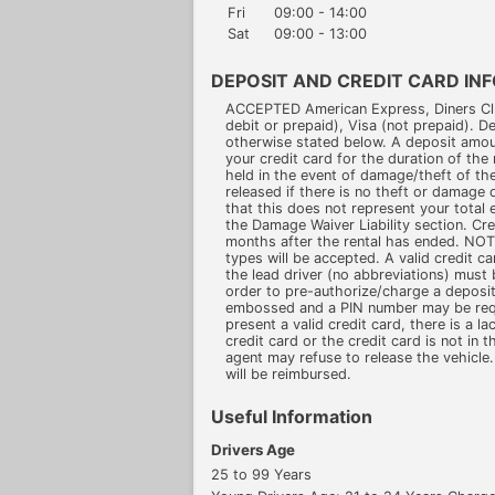
Fri
09:00 - 14:00
Sat
09:00 - 13:00
DEPOSIT AND CREDIT CARD IN
ACCEPTED American Express, Diners Clu
debit or prepaid), Visa (not prepaid). D
otherwise stated below. A deposit amou
your credit card for the duration of the 
held in the event of damage/theft of the 
released if there is no theft or damage 
that this does not represent your total e
the Damage Waiver Liability section. Cre
months after the rental has ended. N
types will be accepted. A valid credit c
the lead driver (no abbreviations) must 
order to pre-authorize/charge a deposit
embossed and a PIN number may be requir
present a valid credit card, there is a la
credit card or the credit card is not in t
agent may refuse to release the vehicle.
will be reimbursed.
Useful Information
Drivers Age
25 to 99 Years