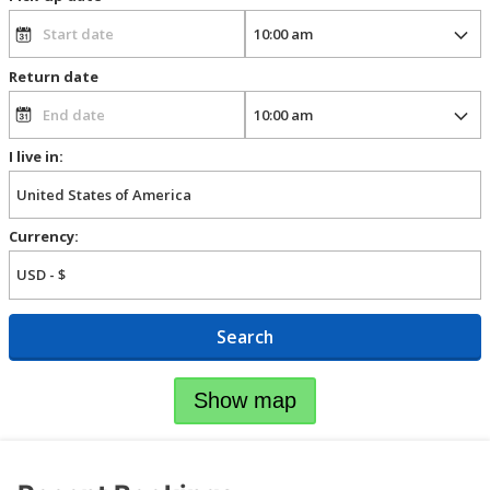
Return date
I live in:
Currency:
Search
Show map