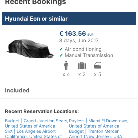
Recent Bookings
Hyundai Eon or similar
€ 163.56
EUR
8 days,
Jun 2017
✔
Air conditioning
✔
Manual Transmission
x 4
x 2
x 5
Included
Recent Reservation Locations:
Budget | Grand Junction Sears,
Payless | Miami Fl Downtown,
United States of America
United States of America
Sixt | Los Angeles Airport
Budget | Trenton Mercer
(California), United States of
Airport (New Jersey), USA