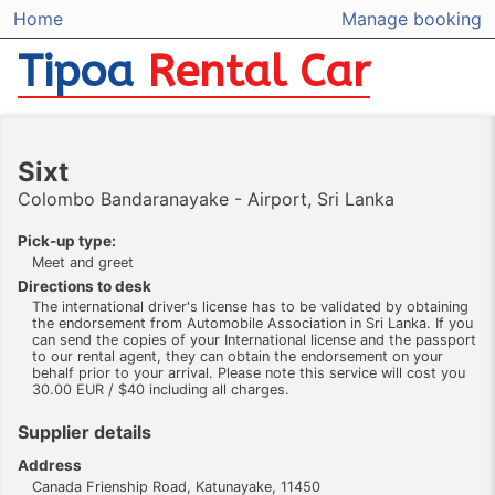
Home
Manage booking
Tipoa
Rental Car
Sixt
Colombo Bandaranayake - Airport, Sri Lanka
Pick-up type:
Meet and greet
Directions to desk
The international driver's license has to be validated by obtaining
the endorsement from Automobile Association in Sri Lanka. If you
can send the copies of your International license and the passport
to our rental agent, they can obtain the endorsement on your
behalf prior to your arrival. Please note this service will cost you
30.00 EUR / $40 including all charges.
Supplier details
Address
Canada Frienship Road, Katunayake, 11450