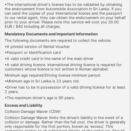
•The international driver's license has to be validated by obtaining
the endorsement from Automobile Association in Sri Lanka. If you
can send the copies of your International license and the passport
to our rental agent, they can obtain the endorsement on your behalf
prior to your arrival. Please note this service will cost you 30.00
EUR / $40 including all charges.
Mandatory Documents and Important Information
The following documents are required to collect the vehicle:
•A printed version of Rental Voucher
•Passport or Identification card
•A valid credit card in the name of the main driver
•A valid driving licence. International driving licence is required for
customers whose licence is not written in Roman alphabet.
Minimum age required/Driving license minimum period:
•Minimum age in Sri Lanka is 23 years old.
•Driver has to be in possession of a valid driving license for at least
2 years.
•The maximum driver's age is 99 years.
Excess and Liability
Collision Damage Waiver (CDW)
Collision Damage Waiver limits the driver’s liability in the event of a
collision or damage. Rather than the full cost, the driver is generally
only responsible for the first portion, known as ‘excess’. This
protection applies to all authorised drivers of the rental car. Should