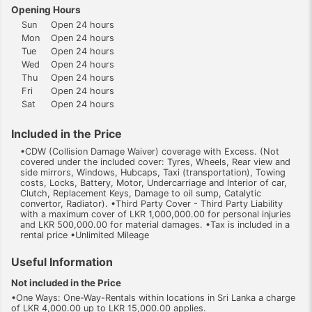
Opening Hours
Sun
Open 24 hours
Mon
Open 24 hours
Tue
Open 24 hours
Wed
Open 24 hours
Thu
Open 24 hours
Fri
Open 24 hours
Sat
Open 24 hours
Included in the Price
•CDW (Collision Damage Waiver) coverage with Excess. (Not
covered under the included cover: Tyres, Wheels, Rear view and
side mirrors, Windows, Hubcaps, Taxi (transportation), Towing
costs, Locks, Battery, Motor, Undercarriage and Interior of car,
Clutch, Replacement Keys, Damage to oil sump, Catalytic
convertor, Radiator). •Third Party Cover - Third Party Liability
with a maximum cover of LKR 1,000,000.00 for personal injuries
and LKR 500,000.00 for material damages. •Tax is included in a
rental price •Unlimited Mileage
Useful Information
Not included in the Price
•One Ways: One-Way-Rentals within locations in Sri Lanka a charge
of LKR 4,000.00 up to LKR 15,000.00 applies.