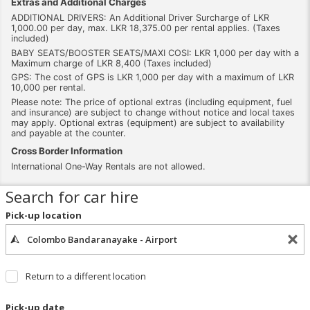
Extras and Additional Charges
ADDITIONAL DRIVERS: An Additional Driver Surcharge of LKR
1,000.00 per day, max. LKR 18,375.00 per rental applies. (Taxes
included)
BABY SEATS/BOOSTER SEATS/MAXI COSI: LKR 1,000 per day with a
Maximum charge of LKR 8,400 (Taxes included)
GPS: The cost of GPS is LKR 1,000 per day with a maximum of LKR
10,000 per rental.
Please note: The price of optional extras (including equipment, fuel
and insurance) are subject to change without notice and local taxes
may apply. Optional extras (equipment) are subject to availability
and payable at the counter.
Cross Border Information
International One-Way Rentals are not allowed.
Search for car hire
Pick-up location
Return to a different location
Pick-up date