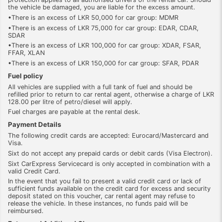
the vehicle be damaged, you are liable for the excess amount.
•There is an excess of LKR 50,000 for car group: MDMR
•There is an excess of LKR 75,000 for car group: EDAR, CDAR,
SDAR
•There is an excess of LKR 100,000 for car group: XDAR, FSAR,
FFAR, XLAN
•There is an excess of LKR 150,000 for car group: SFAR, PDAR
Fuel policy
All vehicles are supplied with a full tank of fuel and should be
refilled prior to return to car rental agent, otherwise a charge of LKR
128.00 per litre of petro/diesel will apply.
Fuel charges are payable at the rental desk.
Payment Details
The following credit cards are accepted: Eurocard/Mastercard and
Visa.
Sixt do not accept any prepaid cards or debit cards (Visa Electron).
Sixt CarExpress Servicecard is only accepted in combination with a
valid Credit Card.
In the event that you fail to present a valid credit card or lack of
sufficient funds available on the credit card for excess and security
deposit stated on this voucher, car rental agent may refuse to
release the vehicle. In these instances, no funds paid will be
reimbursed.